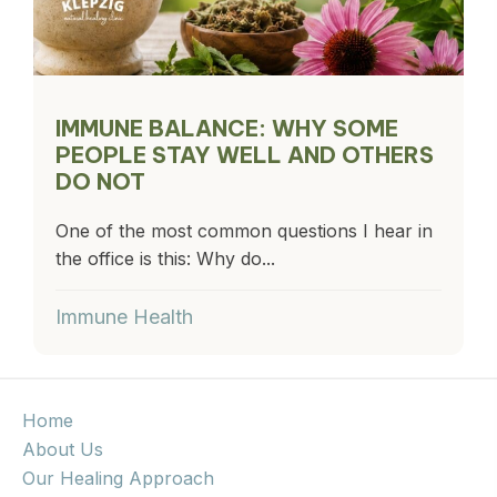
IMMUNE BALANCE: WHY SOME
PEOPLE STAY WELL AND OTHERS
DO NOT
One of the most common questions I hear in
the office is this: Why do...
Immune Health
Home
About Us
Our Healing Approach