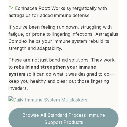
Echinacea Root: Works synergistically with
astragalus for added immune defense
If you’ve been feeling run down, struggling with
fatigue, or prone to lingering infections, Astragalus
Complex helps your immune system rebuild its
strength and adaptability.
These are not just band-aid solutions. They work
to
rebuild and strengthen your immune
system
so it can do what it was designed to do—
keep you healthy and clear out those lingering
invaders.
Browse All Standard Process Immune
Support Products