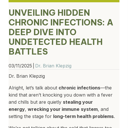
UNVEILING HIDDEN
CHRONIC INFECTIONS: A
DEEP DIVE INTO
UNDETECTED HEALTH
BATTLES
03/11/2025
|
Dr. Brian Klepzig
Dr. Brian Klepzig
Alright, let’s talk about
chronic infections
—the
kind that aren’t knocking you down with a fever
and chills but are quietly
stealing your
energy
,
wrecking your immune
system
, and
setting the stage for
long-term health problems
.