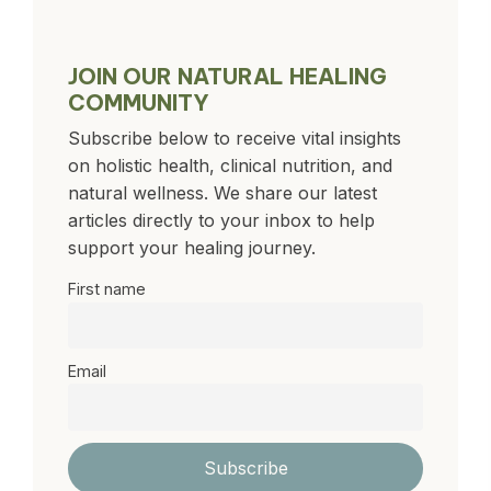
JOIN OUR NATURAL HEALING
COMMUNITY
Subscribe below to receive vital insights
on holistic health, clinical nutrition, and
natural wellness. We share our latest
articles directly to your inbox to help
support your healing journey.
First name
Email