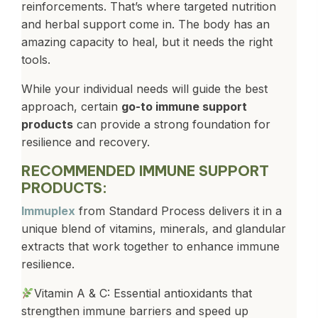
reinforcements. That’s where targeted nutrition
and herbal support come in. The body has an
amazing capacity to heal, but it needs the right
tools.
While your individual needs will guide the best
approach, certain
go-to immune support
products
can provide a strong foundation for
resilience and recovery.
RECOMMENDED IMMUNE SUPPORT
PRODUCTS:
Immuplex
from Standard Process delivers it in a
unique blend of vitamins, minerals, and glandular
extracts that work together to enhance immune
resilience.
Vitamin A & C: Essential antioxidants that
strengthen immune barriers and speed up