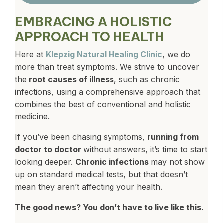
EMBRACING A HOLISTIC
APPROACH TO HEALTH
Here at
Klepzig Natural Healing Clinic
, we do
more than treat symptoms. We strive to uncover
the
root causes of illness
, such as chronic
infections, using a comprehensive approach that
combines the best of conventional and holistic
medicine.
If you’ve been chasing symptoms,
running from
doctor to doctor
without answers, it’s time to start
looking deeper.
Chronic infections
may not show
up on standard medical tests, but that doesn’t
mean they aren’t affecting your health.
The good news? You don’t have to live like this.