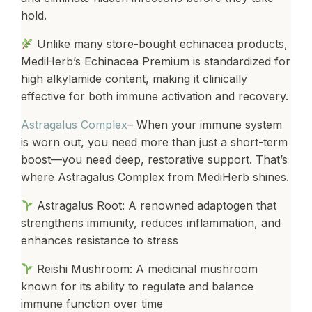
hold.
Unlike many store-bought echinacea products,
MediHerb’s Echinacea Premium is standardized for
high alkylamide content, making it clinically
effective for both immune activation and recovery.
Astragalus Complex
– When your immune system
is worn out, you need more than just a short-term
boost—you need deep, restorative support. That’s
where Astragalus Complex from MediHerb shines.
Astragalus Root: A renowned adaptogen that
strengthens immunity, reduces inflammation, and
enhances resistance to stress
Reishi Mushroom: A medicinal mushroom
known for its ability to regulate and balance
immune function over time