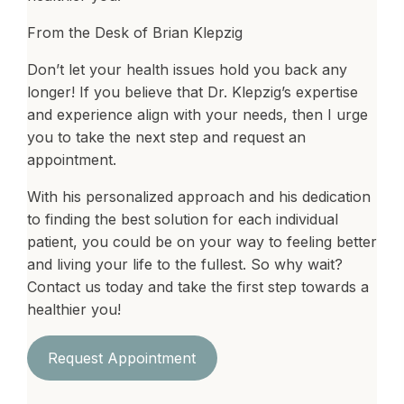
From the Desk of Brian Klepzig
Don’t let your health issues hold you back any
longer! If you believe that Dr. Klepzig’s expertise
and experience align with your needs, then I urge
you to take the next step and request an
appointment.
With his personalized approach and his dedication
to finding the best solution for each individual
patient, you could be on your way to feeling better
and living your life to the fullest. So why wait?
Contact us today and take the first step towards a
healthier you!
Request Appointment