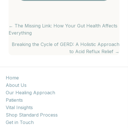
POSTS
← The Missing Link: How Your Gut Health Affects
Everything
NAVIGATION
Breaking the Cycle of GERD: A Holistic Approach
to Acid Reflux Relief →
Home
About Us
Our Healing Approach
Patients
Vital Insights
Shop Standard Process
Get in Touch