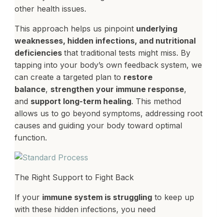
other health issues.
This approach helps us pinpoint
underlying
weaknesses, hidden infections, and nutritional
deficiencies
that traditional tests might miss. By
tapping into your body’s own feedback system, we
can create a targeted plan to
restore
balance
,
strengthen your immune response
,
and
support long-term healing
. This method
allows us to go beyond symptoms, addressing root
causes and guiding your body toward optimal
function.
The Right Support to Fight Back
If your
immune system is struggling
to keep up
with these hidden infections, you need