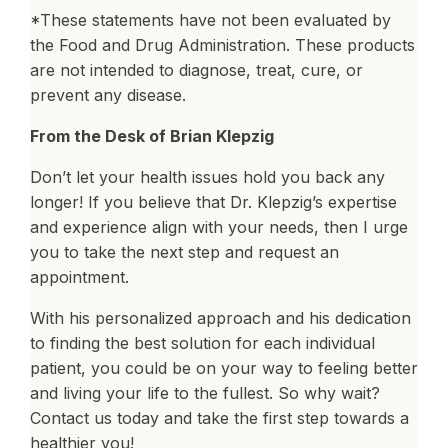
*These statements have not been evaluated by
the Food and Drug Administration. These products
are not intended to diagnose, treat, cure, or
prevent any disease.
From the Desk of Brian Klepzig
Don’t let your health issues hold you back any
longer! If you believe that Dr. Klepzig’s expertise
and experience align with your needs, then I urge
you to take the next step and request an
appointment.
With his personalized approach and his dedication
to finding the best solution for each individual
patient, you could be on your way to feeling better
and living your life to the fullest. So why wait?
Contact us today and take the first step towards a
healthier you!