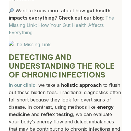
Want to know more about how
gut health
impacts everything
?
Check out our blog
:
The
Missing Link: How Your Gut Health Affects
Everything
DETECTING AND
UNDERSTANDING THE ROLE
OF CHRONIC INFECTIONS
In our clinic
, we take a
holistic approach
to flush
out these hidden foes. Traditional diagnostics often
fall short because they look for overt signs of
disease. In contrast, using methods like
energy
medicine
and
reflex testing
, we can evaluate
your body’s energy flow and detect imbalances
that may be contributing to chronic infections and