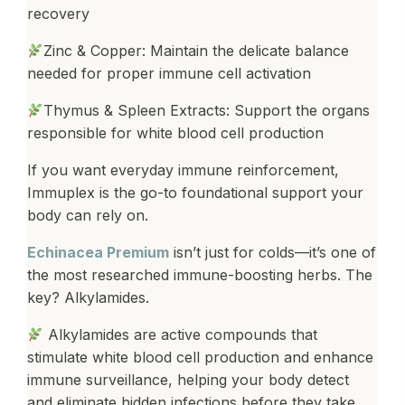
recovery
Zinc & Copper: Maintain the delicate balance
needed for proper immune cell activation
Thymus & Spleen Extracts: Support the organs
responsible for white blood cell production
If you want everyday immune reinforcement,
Immuplex is the go-to foundational support your
body can rely on.
Echinacea Premium
isn’t just for colds—it’s one of
the most researched immune-boosting herbs. The
key? Alkylamides.
Alkylamides are active compounds that
stimulate white blood cell production and enhance
immune surveillance, helping your body detect
and eliminate hidden infections before they take