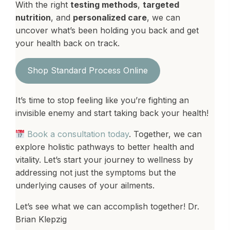
With the right
testing methods
,
targeted
nutrition
, and
personalized care
, we can
uncover what’s been holding you back and get
your health back on track.
Shop Standard Process Online
It’s time to stop feeling like you’re fighting an
invisible enemy and start taking back your health!
Book a consultation today
. Together, we can
explore holistic pathways to better health and
vitality. Let’s start your journey to wellness by
addressing not just the symptoms but the
underlying causes of your ailments.
Let’s see what we can accomplish together! Dr.
Brian Klepzig