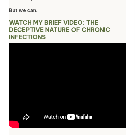
But we can.
WATCH MY BRIEF VIDEO: THE
DECEPTIVE NATURE OF CHRONIC
INFECTIONS