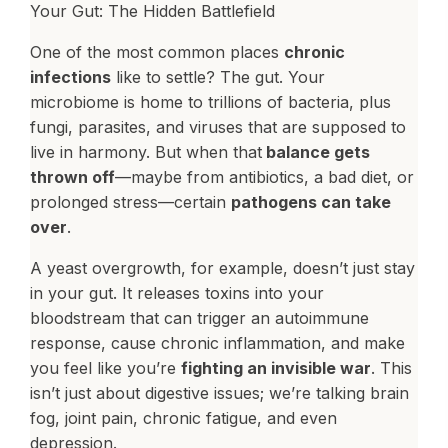
Your Gut: The Hidden Battlefield
One of the most common places
chronic
infections
like to settle? The gut. Your
microbiome is home to trillions of bacteria, plus
fungi, parasites, and viruses that are supposed to
live in harmony. But when that
balance gets
thrown off
—maybe from antibiotics, a bad diet, or
prolonged stress—certain
pathogens can take
over
.
A yeast overgrowth, for example, doesn’t just stay
in your gut. It releases toxins into your
bloodstream that can trigger an autoimmune
response, cause chronic inflammation, and make
you feel like you’re
fighting an invisible war
. This
isn’t just about digestive issues; we’re talking brain
fog, joint pain, chronic fatigue, and even
depression.