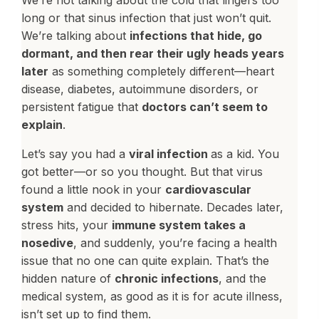
We’re not talking about the cold that lingers too
long or that sinus infection that just won’t quit.
We’re talking about
infections that hide, go
dormant, and then rear their ugly heads years
later
as something completely different—heart
disease, diabetes, autoimmune disorders, or
persistent fatigue that
doctors can’t seem to
explain
.
Let’s say you had a
viral infection
as a kid. You
got better—or so you thought. But that virus
found a little nook in your
cardiovascular
system
and decided to hibernate. Decades later,
stress hits, your
immune system takes a
nosedive
, and suddenly, you’re facing a health
issue that no one can quite explain. That’s the
hidden nature of
chronic infections
, and the
medical system, as good as it is for acute illness,
isn’t set up to find them.