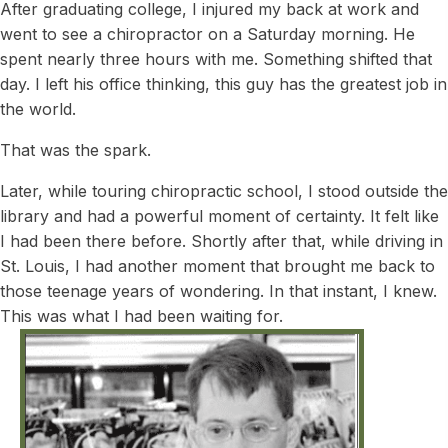
After graduating college, I injured my back at work and
went to see a chiropractor on a Saturday morning. He
spent nearly three hours with me. Something shifted that
day. I left his office thinking, this guy has the greatest job in
the world.
That was the spark.
Later, while touring chiropractic school, I stood outside the
library and had a powerful moment of certainty. It felt like
I had been there before. Shortly after that, while driving in
St. Louis, I had another moment that brought me back to
those teenage years of wondering. In that instant, I knew.
This was what I had been waiting for.