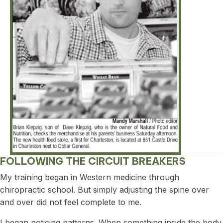
FOLLOWING THE CIRCUIT BREAKERS
My training began in Western medicine through
chiropractic school. But simply adjusting the spine over
and over did not feel complete to me.
I began noticing patterns. When something inside the body