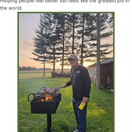
Helping people feel better still feels like the greatest job in
the world.