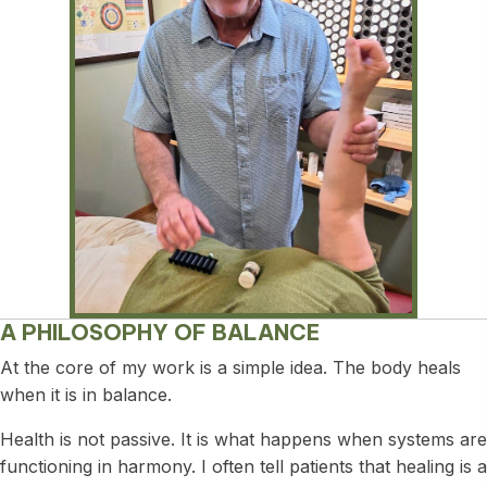
A PHILOSOPHY OF BALANCE
At the core of my work is a simple idea. The body heals
when it is in balance.
Health is not passive. It is what happens when systems are
functioning in harmony. I often tell patients that healing is a