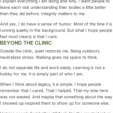
I explain everything I am doing and why. I want people to
leave each visit understanding their bodies a little better
than they did before. Integrity matters to me.
And yes, I do have a sense of humor. Most of the time it is
running quietly in the background. But what I hope people
feel most clearly is that I care.
BEYOND THE CLINIC
Outside the clinic, quiet restores me. Being outdoors
neutralizes stress. Walking gives me space to think.
I do not separate life and work easily. Learning is not a
hobby for me. It is simply part of who I am.
When I think about legacy, it is simple. I hope people
remember that I cared. That I helped. That my time here
was not wasted. And maybe that something about the way
I showed up inspired them to show up for someone else.