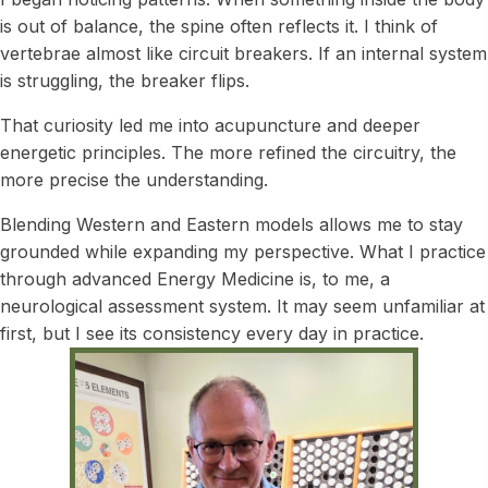
is out of balance, the spine often reflects it. I think of
vertebrae almost like circuit breakers. If an internal system
is struggling, the breaker flips.
That curiosity led me into acupuncture and deeper
energetic principles. The more refined the circuitry, the
more precise the understanding.
Blending Western and Eastern models allows me to stay
grounded while expanding my perspective. What I practice
through advanced Energy Medicine is, to me, a
neurological assessment system. It may seem unfamiliar at
first, but I see its consistency every day in practice.