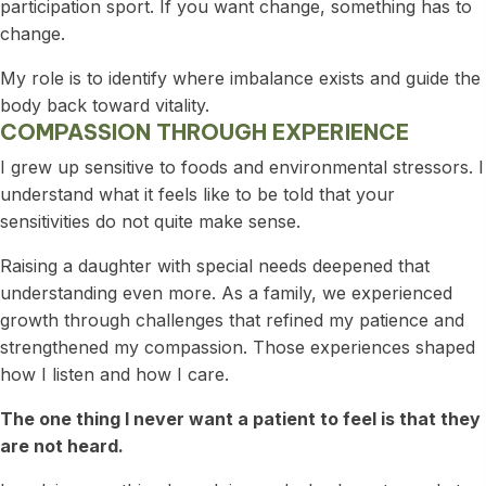
participation sport. If you want change, something has to
change.
My role is to identify where imbalance exists and guide the
body back toward vitality.
COMPASSION THROUGH EXPERIENCE
I grew up sensitive to foods and environmental stressors. I
understand what it feels like to be told that your
sensitivities do not quite make sense.
Raising a daughter with special needs deepened that
understanding even more. As a family, we experienced
growth through challenges that refined my patience and
strengthened my compassion. Those experiences shaped
how I listen and how I care.
The one thing I never want a patient to feel is that they
are not heard.