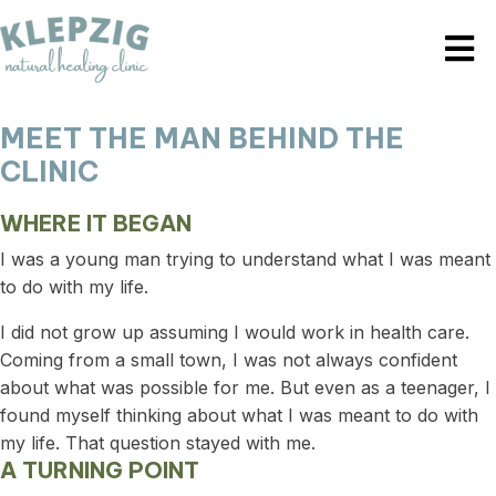
MEET THE MAN BEHIND THE
CLINIC
WHERE IT BEGAN
I was a young man trying to understand what I was meant
to do with my life.
I did not grow up assuming I would work in health care.
Coming from a small town, I was not always confident
about what was possible for me. But even as a teenager, I
found myself thinking about what I was meant to do with
my life. That question stayed with me.
A TURNING POINT